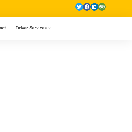
act
Driver Services