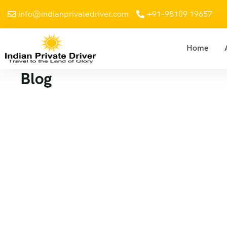
info@indianprivatedriver.com
+91-98109 19657
Home
Blog