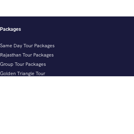
Packages
Same Day Tour Packages
Rajasthan Tour Packages
Group Tour Packages
Golden Triangle Tour
Chardham Yatra Tour Packages
Review
Private Driver In India
Rajasthan Tour Driver Services
Private Driver In Jaipur
Private Driver In Delhi