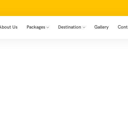
About Us
Packages
Destination
Gallery
Cont