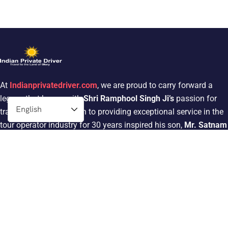
At
Indianprivatedriver.com
, we are proud to carry forward a
legacy that began with
Shri Ramphool Singh Ji’s
passion for
traveling. His dedication to providing exceptional service in the
tour operator industry for 30 years inspired his son,
Mr. Satnam
Singh
, to follow in his footsteps.