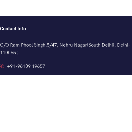
Contact Info
C/O Ram Phool Singh,5/47, Nehru Nagar(South Delhi), Delhi-
110065 )
+91-98109 19657
info@indianprivatedriver.com