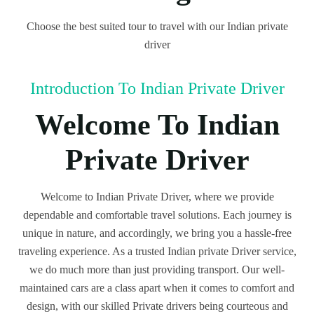
Choose the best suited tour to travel with our Indian private
driver
Introduction To Indian Private Driver
Welcome To Indian
Private Driver
Welcome to Indian Private Driver, where we provide
dependable and comfortable travel solutions. Each journey is
unique in nature, and accordingly, we bring you a hassle-free
traveling experience. As a trusted Indian private Driver service,
we do much more than just providing transport. Our well-
maintained cars are a class apart when it comes to comfort and
design, with our skilled Private drivers being courteous and