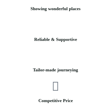
Showing wonderful places
Reliable & Supportive
Tailor-made journeying
Competitive Price