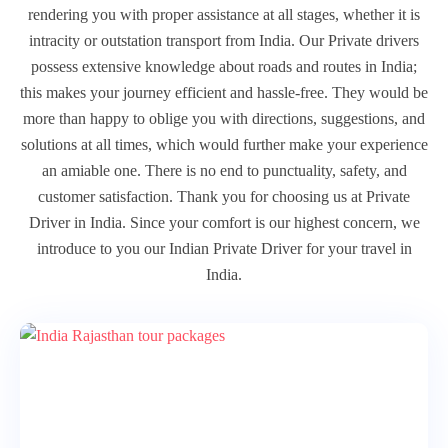
rendering you with proper assistance at all stages, whether it is
intracity or outstation transport from India. Our Private drivers
possess extensive knowledge about roads and routes in India;
this makes your journey efficient and hassle-free. They would be
more than happy to oblige you with directions, suggestions, and
solutions at all times, which would further make your experience
an amiable one. There is no end to punctuality, safety, and
customer satisfaction. Thank you for choosing us at Private
Driver in India. Since your comfort is our highest concern, we
introduce to you our Indian Private Driver for your travel in
India.