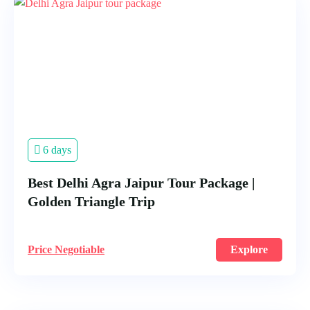
6 days
Best Delhi Agra Jaipur Tour Package |
Golden Triangle Trip
Price Negotiable
Explore