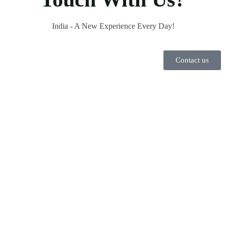
India - A New Experience Every Day!
Contact us