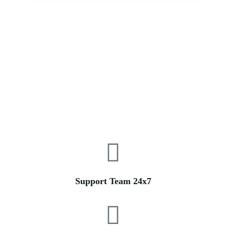
Support Team 24x7