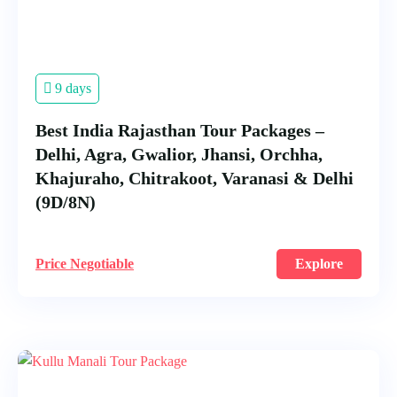
9 days
Best India Rajasthan Tour Packages –
Delhi, Agra, Gwalior, Jhansi, Orchha,
Khajuraho, Chitrakoot, Varanasi & Delhi
(9D/8N)
Price Negotiable
Explore