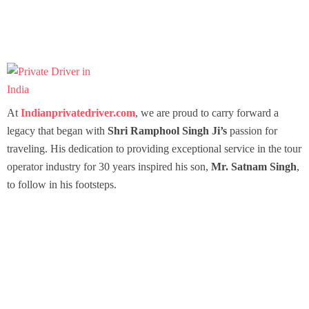
At
Indianprivatedriver.com
, we are proud to carry forward a
legacy that began with
Shri Ramphool Singh Ji’s
passion for
traveling. His dedication to providing exceptional service in the tour
operator industry for 30 years inspired his son,
Mr. Satnam Singh
,
to follow in his footsteps.
Packages