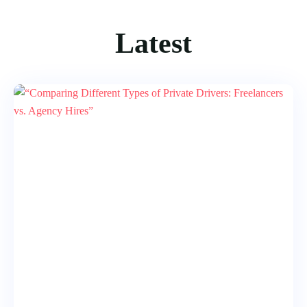
Latest