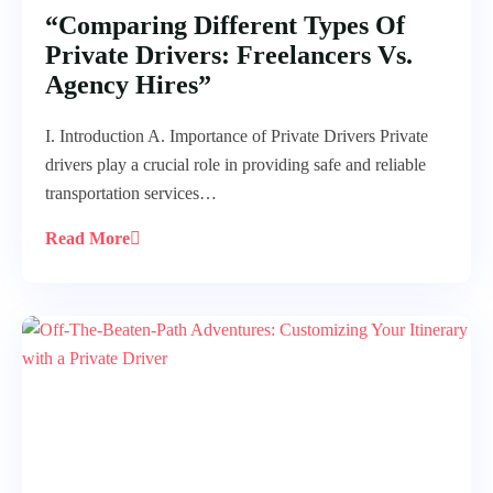
“Comparing Different Types Of
Private Drivers: Freelancers Vs.
Agency Hires”
I. Introduction A. Importance of Private Drivers Private
drivers play a crucial role in providing safe and reliable
transportation services…
Read More