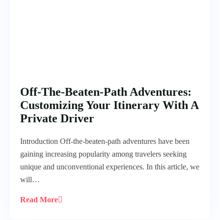
Off-The-Beaten-Path Adventures:
Customizing Your Itinerary With A
Private Driver
Introduction Off-the-beaten-path adventures have been
gaining increasing popularity among travelers seeking
unique and unconventional experiences. In this article, we
will…
Read More