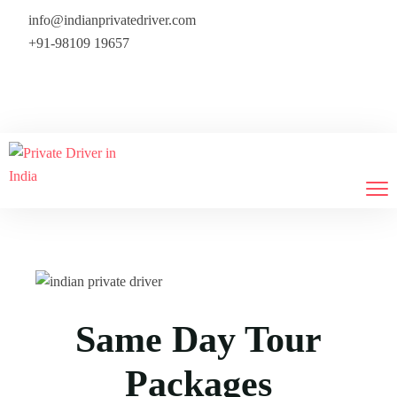
info@indianprivatedriver.com
+91-98109 19657
We provide flight tickets also — 
Same Day Tour
Packages