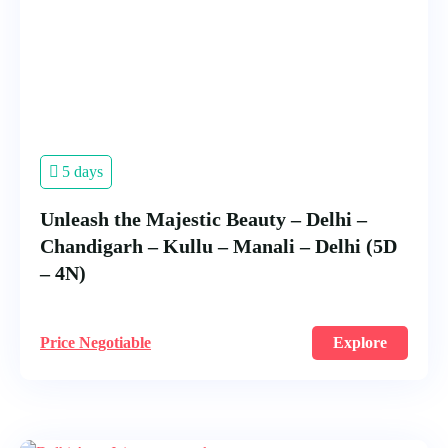
5 days
Unleash the Majestic Beauty – Delhi –
Chandigarh – Kullu – Manali – Delhi (5D
– 4N)
Price Negotiable
Explore