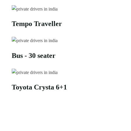
Tempo Traveller
Bus - 30 seater
Toyota Crysta 6+1