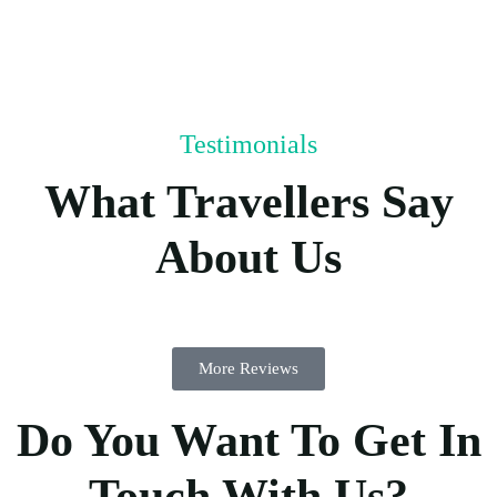
Testimonials
What Travellers Say
About Us
More Reviews
Do You Want To Get In
Touch With Us?