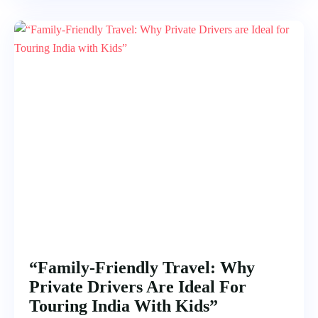
“Family-Friendly Travel: Why
Private Drivers Are Ideal For
Touring India With Kids”