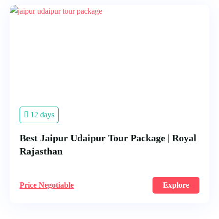
12 days
Best Jaipur Udaipur Tour Package | Royal
Rajasthan
Price Negotiable
Explore