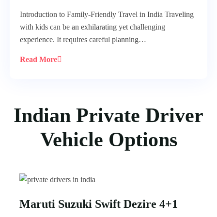
Introduction to Family-Friendly Travel in India Traveling
with kids can be an exhilarating yet challenging
experience. It requires careful planning…
Read More
Indian Private Driver
Vehicle Options
Maruti Suzuki Swift Dezire 4+1