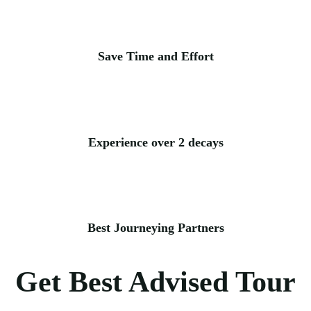
Save Time and Effort
Experience over 2 decays
Best Journeying Partners
Get Best Advised Tour