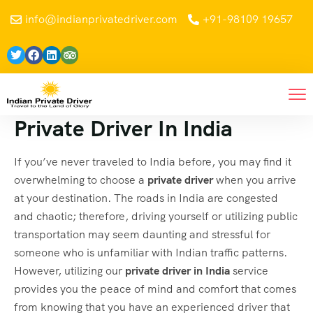
info@indianprivatedriver.com
+91-98109 19657
Private Driver In India
If you’ve never traveled to India before, you may find it
overwhelming to choose a
private driver
when you arrive
at your destination. The roads in India are congested
and chaotic; therefore, driving yourself or utilizing public
transportation may seem daunting and stressful for
someone who is unfamiliar with Indian traffic patterns.
However, utilizing our
private driver in India
service
provides you the peace of mind and comfort that comes
from knowing that you have an experienced driver that