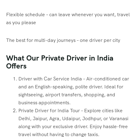
Flexible schedule – can leave whenever you want, travel
as you please
The best for multi-day journeys – one driver per city
What Our Private Driver in India
Offers
Driver with Car Service India – Air-conditioned car
and an English-speaking, polite driver. Ideal for
sightseeing, airport transfers, shopping, and
business appointments.
Private Driver for India Tour – Explore cities like
Delhi, Jaipur, Agra, Udaipur, Jodhpur, or Varanasi
along with your exclusive driver. Enjoy hassle-free
travel without having to change taxis.