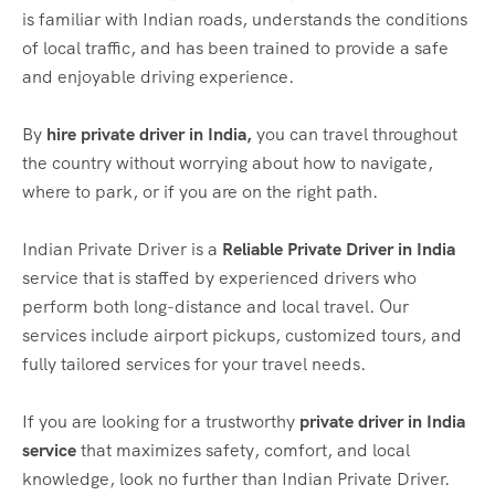
is familiar with Indian roads, understands the conditions
of local traffic, and has been trained to provide a safe
and enjoyable driving experience.
By
hire private driver in India,
you can travel throughout
the country without worrying about how to navigate,
where to park, or if you are on the right path.
Indian Private Driver is a
Reliable Private Driver in India
service that is staffed by experienced drivers who
perform both long-distance and local travel. Our
services include airport pickups, customized tours, and
fully tailored services for your travel needs.
If you are looking for a trustworthy
private driver in India
service
that maximizes safety, comfort, and local
knowledge, look no further than Indian Private Driver.