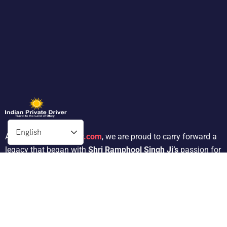
At
Indianprivatedriver.com
, we are proud to carry forward a
legacy that began with
Shri Ramphool Singh Ji’s
passion for
traveling. His dedication to providing exceptional service in
the tour operator industry for 30 years inspired his son,
Mr.
Satnam Singh
, to follow in his footsteps.