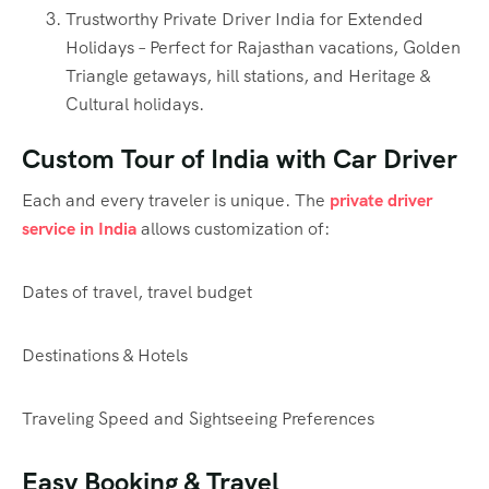
Trustworthy Private Driver India for Extended
Holidays – Perfect for Rajasthan vacations, Golden
Triangle getaways, hill stations, and Heritage &
Cultural holidays.
Custom Tour of India with Car Driver
Each and every traveler is unique. The
private driver
service in India
allows customization of:
Dates of travel, travel budget
Destinations & Hotels
Traveling Speed and Sightseeing Preferences
Easy Booking & Travel