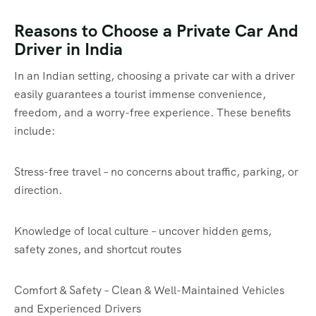
Reasons to Choose a Private Car And
Driver in India
In an Indian setting, choosing a private car with a driver
easily guarantees a tourist immense convenience,
freedom, and a worry-free experience. These benefits
include:
Stress-free travel – no concerns about traffic, parking, or
direction.
Knowledge of local culture – uncover hidden gems,
safety zones, and shortcut routes
Comfort & Safety – Clean & Well-Maintained Vehicles
and Experienced Drivers