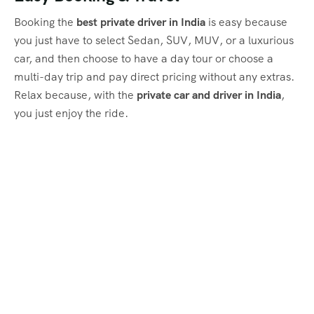
Booking the
best private driver in India
is easy because
you just have to select Sedan, SUV, MUV, or a luxurious
car, and then choose to have a day tour or choose a
multi-day trip and pay direct pricing without any extras.
Relax because, with the
private car and driver in India
,
you just enjoy the ride.