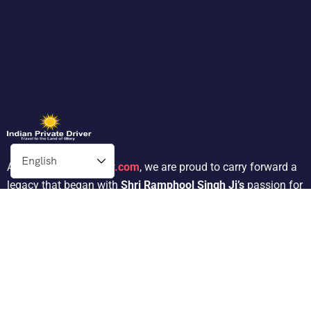
At
Indianprivatedriver.com
, we are proud to carry forward a
legacy that began with
Shri Ramphool Singh Ji’s
passion for
traveling. His dedication to providing exceptional service in
the tour operator industry for 30 years inspired his son,
Mr.
Satnam Singh
, to follow in his footsteps.