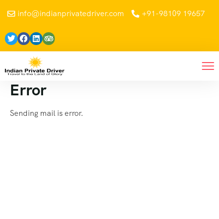
info@indianprivatedriver.com
+91-98109 19657
Error
Sending mail is error.