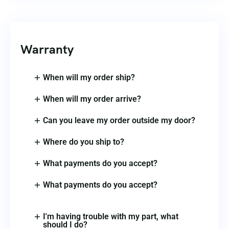
Warranty
When will my order ship?
When will my order arrive?
Can you leave my order outside my door?
Where do you ship to?
What payments do you accept?
What payments do you accept?
I'm having trouble with my part, what
should I do?