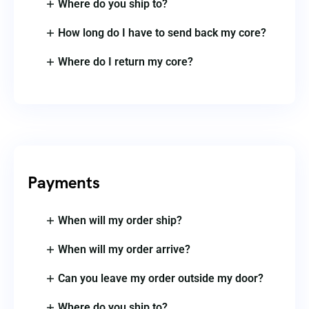
Where do you ship to?
How long do I have to send back my core?
Where do I return my core?
Payments
When will my order ship?
When will my order arrive?
Can you leave my order outside my door?
Where do you ship to?