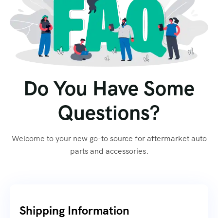
Do You Have Some
Questions?
Welcome to your new go-to source for aftermarket auto
parts and accessories.
Shipping Information​