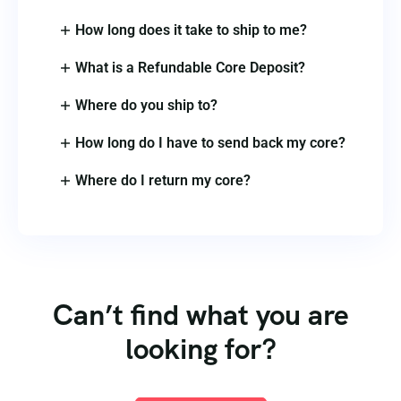
How long does it take to ship to me?
What is a Refundable Core Deposit?
Where do you ship to?
How long do I have to send back my core?
Where do I return my core?
Can’t find what you are
looking for?