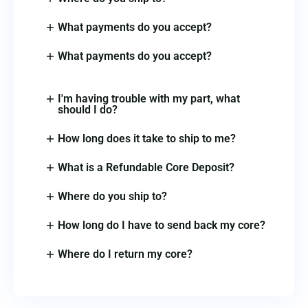
What payments do you accept?
What payments do you accept?
I'm having trouble with my part, what
should I do?
How long does it take to ship to me?
What is a Refundable Core Deposit?
Where do you ship to?
How long do I have to send back my core?
Where do I return my core?