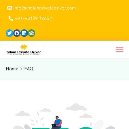
info@indianprivatedriver.com
+91-98109 19657
Home
FAQ