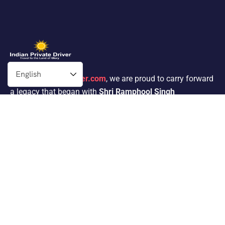
At
Indianprivatedriver.com
, we are proud to carry forward
a legacy that began with
Shri Ramphool Singh
Ji’s
passion for traveling. His dedication to providing
exceptional service in the tour operator industry for 30
years inspired his son,
Mr. Satnam Singh
, to follow in his
footsteps.
Packages