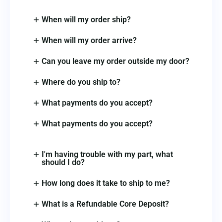
When will my order ship?
When will my order arrive?
Can you leave my order outside my door?
Where do you ship to?
What payments do you accept?
What payments do you accept?
I'm having trouble with my part, what
should I do?
How long does it take to ship to me?
What is a Refundable Core Deposit?