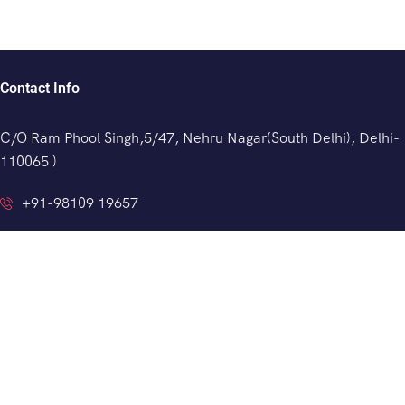
Contact Info
C/O Ram Phool Singh,5/47, Nehru Nagar(South Delhi), Delhi-
110065 )
+91-98109 19657
info@indianprivatedriver.com