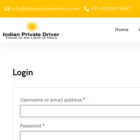
info@indianprivatedriver.com
+91-98109 19657
Home
Login
Username or email address
*
Password
*