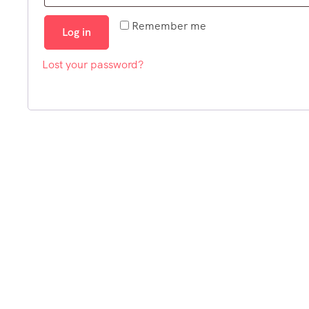
Remember me
Log in
Lost your password?