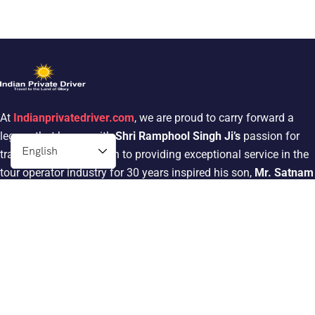
At
Indianprivatedriver.com
, we are proud to carry forward a
legacy that began with
Shri Ramphool Singh Ji’s
passion for
traveling. His dedication to providing exceptional service in the
tour operator industry for 30 years inspired his son,
Mr. Satnam
Singh
, to follow in his footsteps.