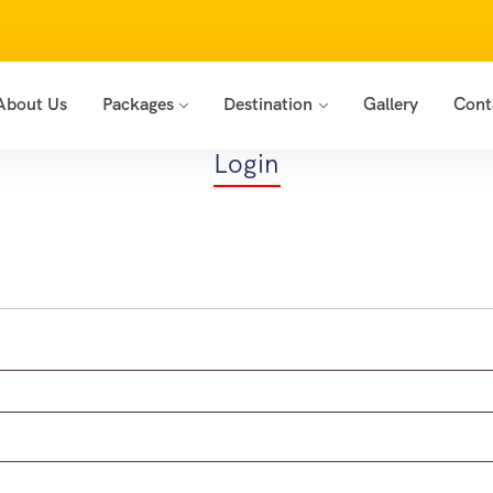
About Us
Packages
Destination
Gallery
Cont
Login