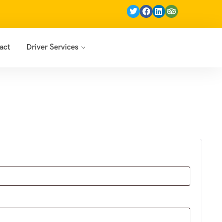
act
Driver Services