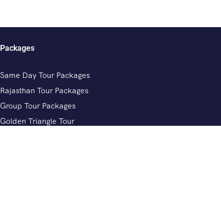
Packages
Same Day Tour Packages
Rajasthan Tour Packages
Group Tour Packages
Golden Triangle Tour
Chardham Yatra Tour Packages
Review
Private Driver In India
Rajasthan Tour Driver Services
Private Driver In Jaipur
Private Driver In Delhi