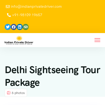
info@indianprivatedriver.com
+91-98109 19657
Delhi Sightseeing Tour
Package
6 photos