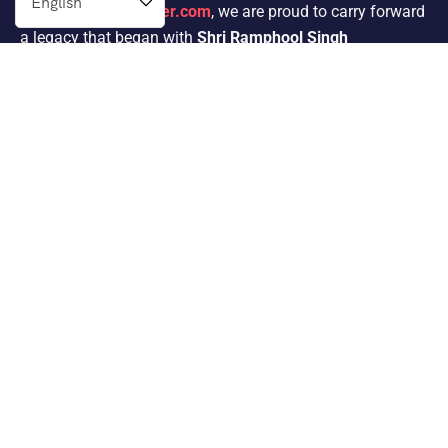
At
Indianprivatedriver.com
, we are proud to carry forward
a legacy that began with
Shri Ramphool Singh
Ji’s
passion for traveling. His dedication to providing
exceptional service in the tour operator industry for 30
years inspired his son,
Mr. Satnam Singh
, to follow in his
footsteps.
Packages
Same Day Tour Packages
Rajasthan Tour Packages
Group Tour Packages