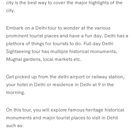
city is the best way to cover the major highlights of the
city.
Embark on a Delhi tour to wonder at the various
prominent tourist places and have a fun day. Delhi has a
plethora of things for tourists to do. Full day Delhi
Sightseeing tour has multiple historical monuments,
Mughal gardens, local markets etc.
Get picked up from the delhi airport or railway station,
your hotel in Delhi or residence in Delhi at 9 in the
morning.
On this tour, you will explore famous heritage historical
monuments and major tourist places to visit in Dehli
such as: