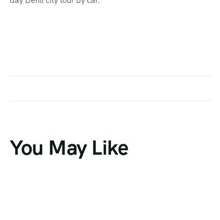
day Dehli city tour by car.
You May Like