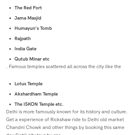
The Red Fort
Jama Masjid
Humayun’s Tomb
Rajpath
India Gate
Qutub Minar etc
. Famous temples scattered all across the city like the
Lotus Temple
Akshardham Temple
The ISKON Temple etc.
Delhi is more famously known for its history and culture.
Get a experience of Rickshaw ride to Delhi old market
Chandni Chowk and other things by booking this same