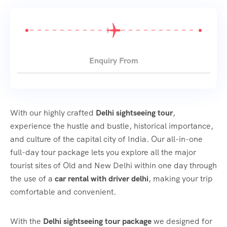
Enquiry From
With our highly crafted
Delhi sightseeing tour
,
experience the hustle and bustle, historical importance,
and culture of the capital city of India. Our all-in-one
full-day tour package lets you explore all the major
tourist sites of Old and New Delhi within one day through
the use of a
car rental with driver delhi
, making your trip
comfortable and convenient.
With the
Delhi sightseeing tour package
we designed for