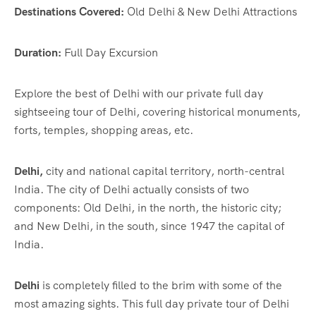
Destinations Covered:
Old Delhi & New Delhi Attractions
Duration:
Full Day Excursion
Explore the best of Delhi with our private full day
sightseeing tour of Delhi, covering historical monuments,
forts, temples, shopping areas, etc.
Delhi,
city and national capital territory, north-central
India. The city of Delhi actually consists of two
components: Old Delhi, in the north, the historic city;
and New Delhi, in the south, since 1947 the capital of
India.
Delhi
is completely filled to the brim with some of the
most amazing sights. This full day private tour of Delhi