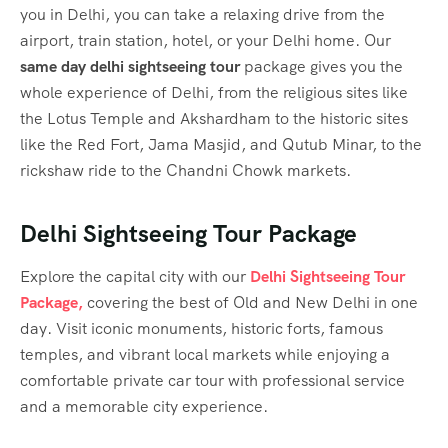
you in Delhi, you can take a relaxing drive from the
airport, train station, hotel, or your Delhi home. Our
same day delhi sightseeing tour
​ package
gives you the
whole experience of Delhi, from the religious sites like
the Lotus Temple and Akshardham to the historic sites
like the Red Fort, Jama Masjid, and Qutub Minar, to the
rickshaw ride to the Chandni Chowk markets.
Delhi Sightseeing Tour Package
Explore the capital city with our
Delhi Sightseeing Tour
Package,
covering the best of Old and New Delhi in one
day. Visit iconic monuments, historic forts, famous
temples, and vibrant local markets while enjoying a
comfortable private car tour with professional service
and a memorable city experience.