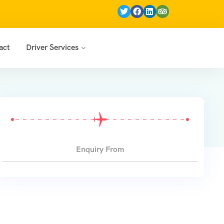
act
Driver Services
jasthan Trip (7N/8D)
Enquiry From