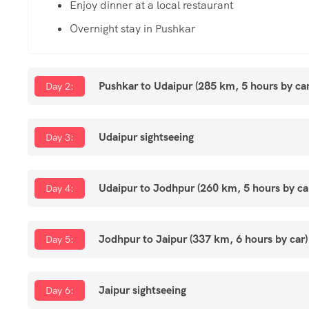
Enjoy dinner at a local restaurant
Overnight stay in Pushkar
Pushkar to Udaipur (285 km, 5 hours by car
Day 2:
Udaipur sightseeing
Day 3:
Udaipur to Jodhpur (260 km, 5 hours by ca
Day 4:
Jodhpur to Jaipur (337 km, 6 hours by car)
Day 5:
Jaipur sightseeing
Day 6: