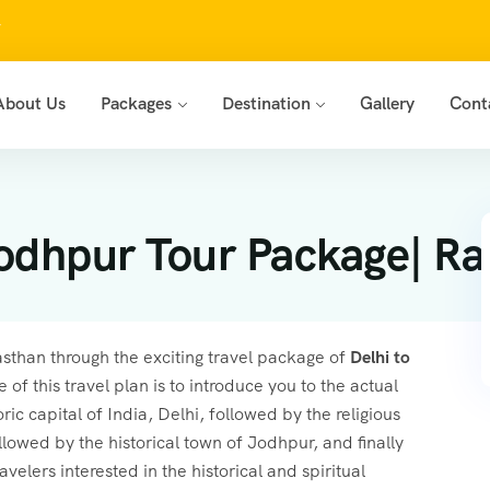
7
About Us
Packages
Destination
Gallery
Cont
odhpur Tour Package| Ra
jasthan through the exciting travel package of
Delhi to
 of this travel plan is to introduce you to the actual
ic capital of India, Delhi, followed by the religious
owed by the historical town of Jodhpur, and finally
ravelers interested in the historical and spiritual