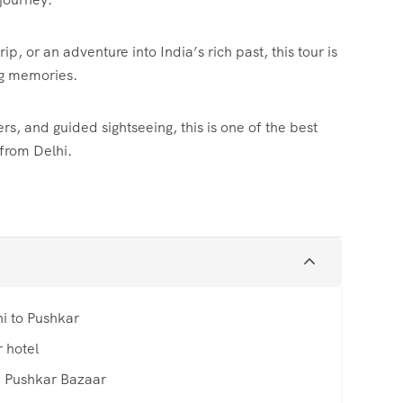
p, or an adventure into India’s rich past, this tour is
ng memories.
s, and guided sightseeing, this is one of the best
 from Delhi.
hi to Pushkar
 hotel
e Pushkar Bazaar