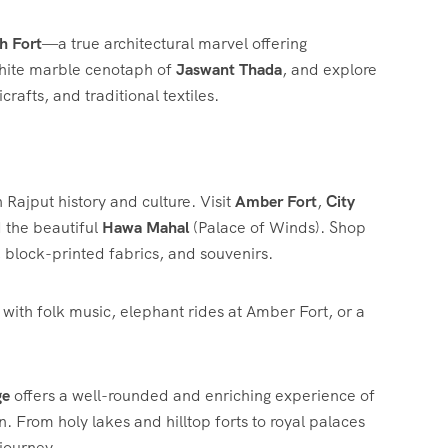
h Fort
—a true architectural marvel offering
 white marble cenotaph of
Jaswant Thada
, and explore
crafts, and traditional textiles.
in Rajput history and culture. Visit
Amber Fort
,
City
 the beautiful
Hawa Mahal
(Palace of Winds). Shop
, block-printed fabrics, and souvenirs.
r with folk music, elephant rides at Amber Fort, or a
ge
offers a well-rounded and enriching experience of
on. From holy lakes and hilltop forts to royal palaces
 journey.