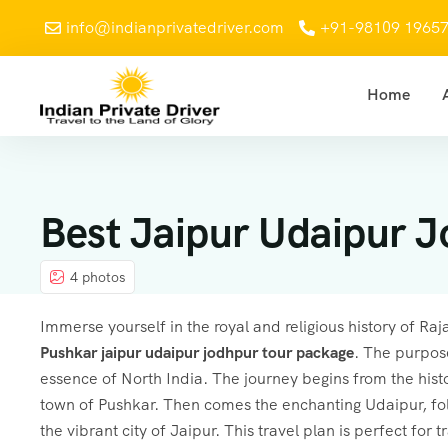
info@indianprivatedriver.com
+91-98109 1965
Home
Best Jaipur Udaipur J
4 photos
Immerse yourself in the royal and religious history of Ra
Pushkar
jaipur udaipur jodhpur tour package
. The purpose
essence of North India. The journey begins from the histor
town of Pushkar. Then comes the enchanting Udaipur, foll
the vibrant city of Jaipur. This travel plan is perfect for t