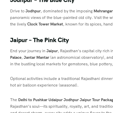
Drive to
Jodhpur
, dominated by the imposing
Mehrangar
panoramic views of the blue-painted old city. Visit the
the lively
Clock Tower Market
, known for its spices, handi
Jaipur – The Pink City
End your journey in
Jaipur
, Rajasthan’s capital city rich 
Palace
,
Jantar Mantar
(an astronomical observatory), and
in the bustling local markets for gemstones, blue pottery
Optional activities include a traditional Rajasthani dinne
hot air balloon experience (seasonal).
The
Delhi to Pushkar Udaipur Jodhpur Jaipur Tour Packa
Rajasthan’s soul—its spirituality, royalty, art, and traditi
and desert charm, every city adds a unique flavor to the