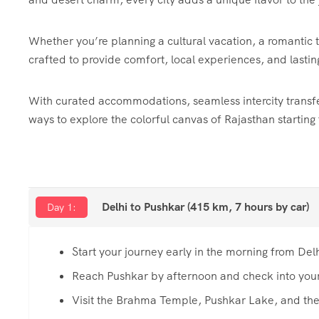
Whether you’re planning a cultural vacation, a romantic tri
crafted to provide comfort, local experiences, and lasti
With curated accommodations, seamless intercity transfer
ways to explore the colorful canvas of Rajasthan starting
Delhi to Pushkar (415 km, 7 hours by car)
Day 1:
Start your journey early in the morning from Del
Reach Pushkar by afternoon and check into your
Visit the Brahma Temple, Pushkar Lake, and th