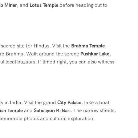
b Minar
, and
Lotus Temple
before heading out to
a sacred site for Hindus. Visit the
Brahma Temple
—
Lord Brahma. Walk around the serene
Pushkar Lake
,
 local bazaars. If timed right, you can also witness
ty in India. Visit the grand
City Palace
, take a boat
ish Temple
and
Saheliyon Ki Bari
. The narrow streets,
 memorable photos and cultural exploration.