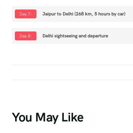
Jaipur to Delhi (268 km, 5 hours by car)
Day 7:
Delhi sightseeing and departure
Day 8:
You May Like