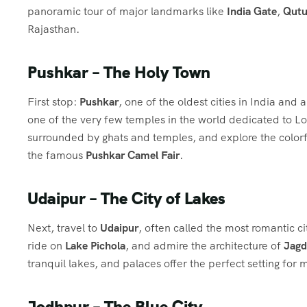
panoramic tour of major landmarks like
India Gate
,
Qutu
Rajasthan.
Pushkar – The Holy Town
First stop:
Pushkar
, one of the oldest cities in India and 
one of the very few temples in the world dedicated to 
surrounded by ghats and temples, and explore the colorful
the famous
Pushkar Camel Fair
.
Udaipur – The City of Lakes
Next, travel to
Udaipur
, often called the most romantic ci
ride on
Lake Pichola
, and admire the architecture of
Jagd
tranquil lakes, and palaces offer the perfect setting for
Jodhpur – The Blue City