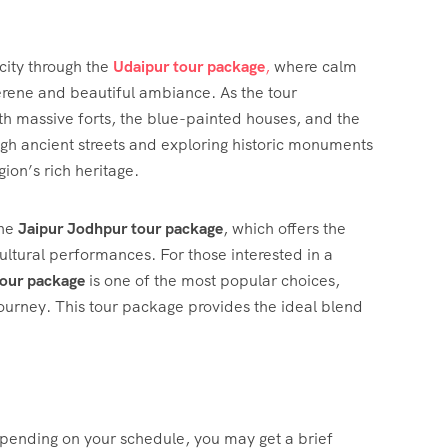
ity through the
Udaipur tour package
,
where calm
serene and beautiful ambiance. As the tour
th massive forts, the blue-painted houses, and the
ugh ancient streets and exploring historic monuments
ion’s rich heritage.
the
Jaipur Jodhpur tour package
, which offers the
cultural performances. For those interested in a
tour package
is one of the most popular choices,
 journey. This tour package provides the ideal blend
Depending on your schedule, you may get a brief