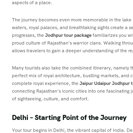
aspects of a place.
The journey becomes even more memorable in the lake c
waters, royal palaces, and breathtaking sights create a 
progresses, the
Jodhpur tour package
familiarizes you wi
proud culture of Rajasthan’s warrior clans. Walking thro
allows travelers to gain a deeper understanding of the reg
Many tourists also take the combined itinerary, namely 
perfect mix of royal architecture, bustling markets, and 
complete royal experience, the
Jaipur Udaipur Jodhpur 
connecting Rajasthan’s iconic cities into one fascinating
of sightseeing, culture, and comfort.
Delhi – Starting Point of the Journey
Your tour begins in Delhi, the vibrant capital of India. 