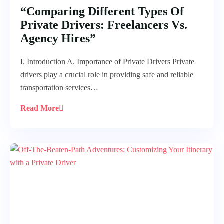
“Comparing Different Types Of
Private Drivers: Freelancers Vs.
Agency Hires”
I. Introduction A. Importance of Private Drivers Private
drivers play a crucial role in providing safe and reliable
transportation services…
Read More