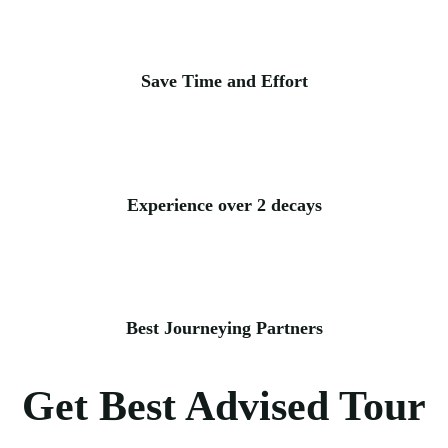
Save Time and Effort
Experience over 2 decays
Best Journeying Partners
Get Best Advised Tour