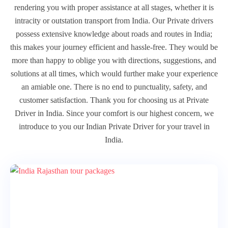
rendering you with proper assistance at all stages, whether it is
intracity or outstation transport from India. Our Private drivers
possess extensive knowledge about roads and routes in India;
this makes your journey efficient and hassle-free. They would be
more than happy to oblige you with directions, suggestions, and
solutions at all times, which would further make your experience
an amiable one. There is no end to punctuality, safety, and
customer satisfaction. Thank you for choosing us at Private
Driver in India. Since your comfort is our highest concern, we
introduce to you our Indian Private Driver for your travel in
India.