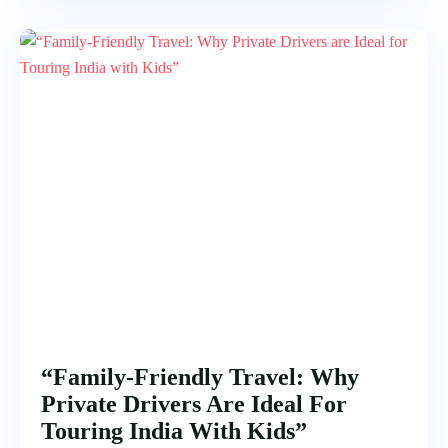
“Family-Friendly Travel: Why
Private Drivers Are Ideal For
Touring India With Kids”