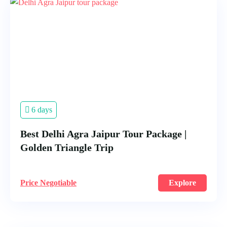
6 days
Best Delhi Agra Jaipur Tour Package |
Golden Triangle Trip
Price Negotiable
Explore