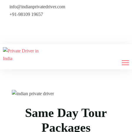
info@indianprivatedriver.com
+91-98109 19657
We provide flight tickets also — 
Same Day Tour
Packages