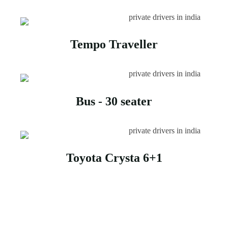
Tempo Traveller
Bus - 30 seater
Toyota Crysta 6+1