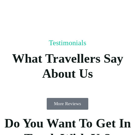
Testimonials
What Travellers Say
About Us
More Reviews
Do You Want To Get In