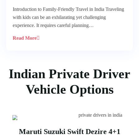
Introduction to Family-Friendly Travel in India Traveling
with kids can be an exhilarating yet challenging
experience. It requires careful planning…
Read More
Indian Private Driver
Vehicle Options
Maruti Suzuki Swift Dezire 4+1