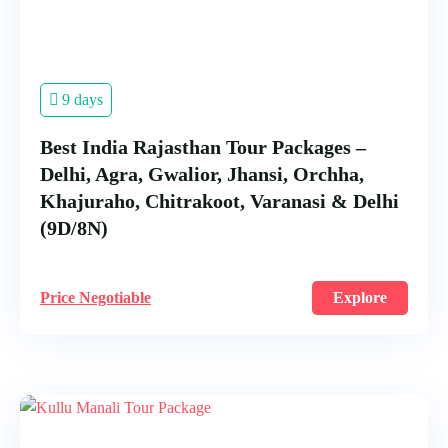
9 days
Best India Rajasthan Tour Packages –
Delhi, Agra, Gwalior, Jhansi, Orchha,
Khajuraho, Chitrakoot, Varanasi & Delhi
(9D/8N)
Price Negotiable
Explore