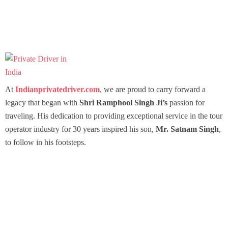
At
Indianprivatedriver.com
, we are proud to carry forward a
legacy that began with
Shri Ramphool Singh Ji’s
passion for
traveling. His dedication to providing exceptional service in the tour
operator industry for 30 years inspired his son,
Mr. Satnam Singh
,
to follow in his footsteps.
Packages