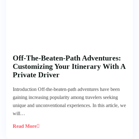
Off-The-Beaten-Path Adventures:
Customizing Your Itinerary With A
Private Driver
Introduction Off-the-beaten-path adventures have been
gaining increasing popularity among travelers seeking
unique and unconventional experiences. In this article, we
will…
Read More