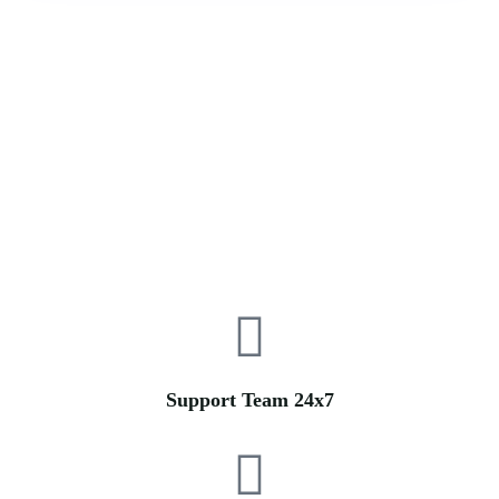
Support Team 24x7