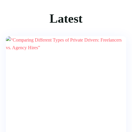
Latest