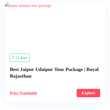
12 days
Best Jaipur Udaipur Tour Package | Royal
Rajasthan
Price Negotiable
Explore