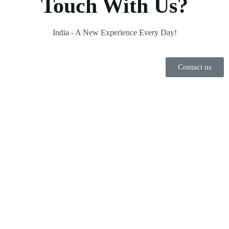
Touch With Us?
India - A New Experience Every Day!
Contact us