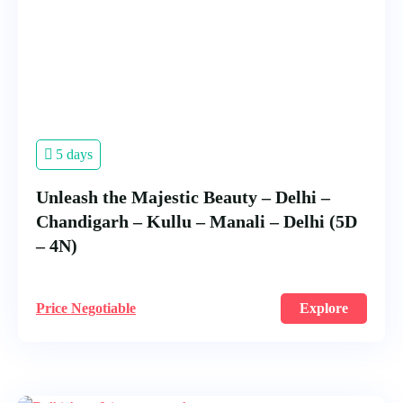
5 days
Unleash the Majestic Beauty – Delhi –
Chandigarh – Kullu – Manali – Delhi (5D
– 4N)
Price Negotiable
Explore