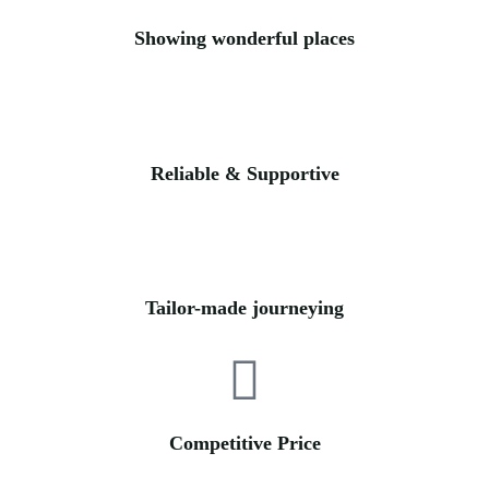
Showing wonderful places
Reliable & Supportive
Tailor-made journeying
Competitive Price