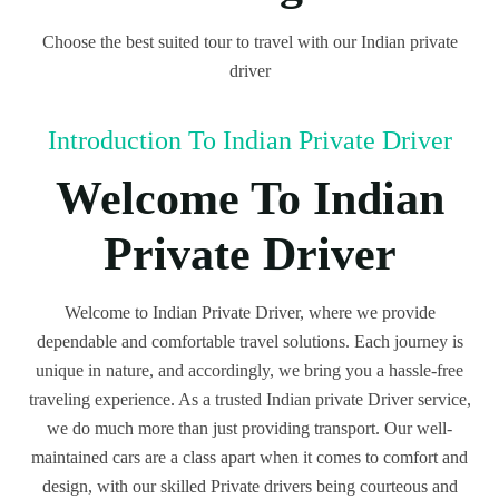
Choose the best suited tour to travel with our Indian private
driver
Introduction To Indian Private Driver
Welcome To Indian
Private Driver
Welcome to Indian Private Driver, where we provide
dependable and comfortable travel solutions. Each journey is
unique in nature, and accordingly, we bring you a hassle-free
traveling experience. As a trusted Indian private Driver service,
we do much more than just providing transport. Our well-
maintained cars are a class apart when it comes to comfort and
design, with our skilled Private drivers being courteous and