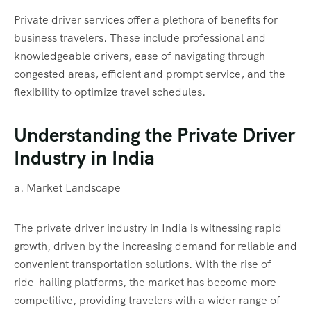
Private driver services offer a plethora of benefits for
business travelers. These include professional and
knowledgeable drivers, ease of navigating through
congested areas, efficient and prompt service, and the
flexibility to optimize travel schedules.
Understanding the Private Driver
Industry in India
a. Market Landscape
The private driver industry in India is witnessing rapid
growth, driven by the increasing demand for reliable and
convenient transportation solutions. With the rise of
ride-hailing platforms, the market has become more
competitive, providing travelers with a wider range of