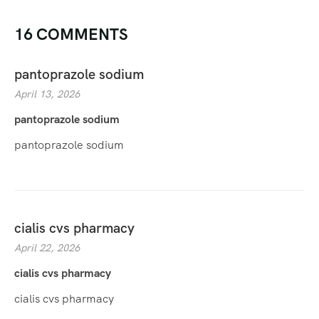
16 COMMENTS
pantoprazole sodium
April 13, 2026
pantoprazole sodium
pantoprazole sodium
cialis cvs pharmacy
April 22, 2026
cialis cvs pharmacy
cialis cvs pharmacy