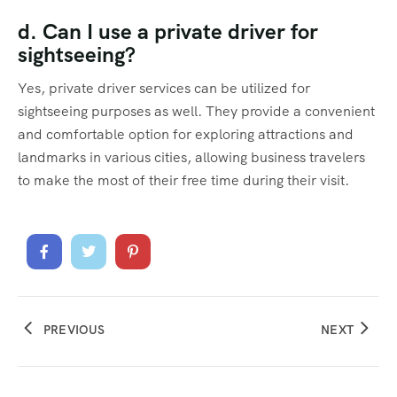
d. Can I use a private driver for
sightseeing?
Yes, private driver services can be utilized for
sightseeing purposes as well. They provide a convenient
and comfortable option for exploring attractions and
landmarks in various cities, allowing business travelers
to make the most of their free time during their visit.
PREVIOUS
NEXT