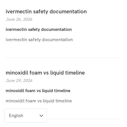
ivermectin safety documentation
June 26, 2026
ivermectin safety documentation
ivermectin safety documentation
minoxidil foam vs liquid timeline
June 29, 2026
minoxidil foam vs liquid timeline
minoxidil foam vs liquid timeline