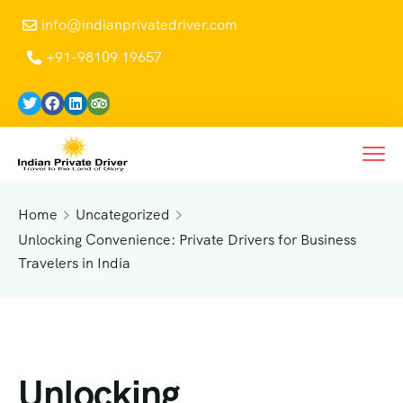
info@indianprivatedriver.com
+91-98109 19657
Home
Uncategorized
Unlocking Convenience: Private Drivers for Business
Travelers in India
Unlocking