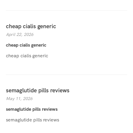
cheap cialis generic
April 22, 2026
cheap cialis generic
cheap cialis generic
semaglutide pills reviews
May 11, 2026
semaglutide pills reviews
semaglutide pills reviews