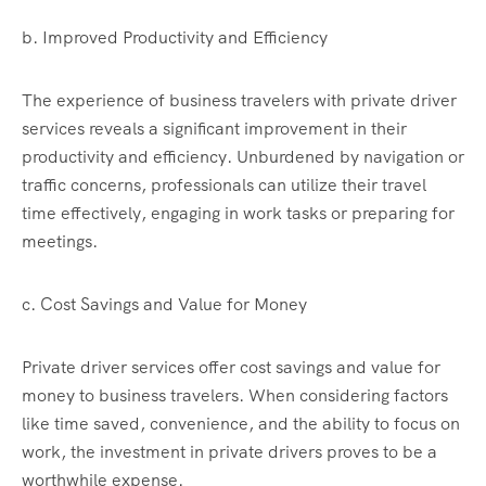
b. Improved Productivity and Efficiency
The experience of business travelers with private driver
services reveals a significant improvement in their
productivity and efficiency. Unburdened by navigation or
traffic concerns, professionals can utilize their travel
time effectively, engaging in work tasks or preparing for
meetings.
c. Cost Savings and Value for Money
Private driver services offer cost savings and value for
money to business travelers. When considering factors
like time saved, convenience, and the ability to focus on
work, the investment in private drivers proves to be a
worthwhile expense.