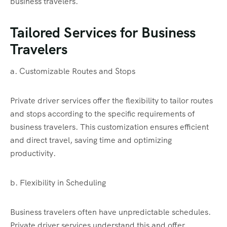
business travelers.
Tailored Services for Business
Travelers
a. Customizable Routes and Stops
Private driver services offer the flexibility to tailor routes
and stops according to the specific requirements of
business travelers. This customization ensures efficient
and direct travel, saving time and optimizing
productivity.
b. Flexibility in Scheduling
Business travelers often have unpredictable schedules.
Private driver services understand this and offer