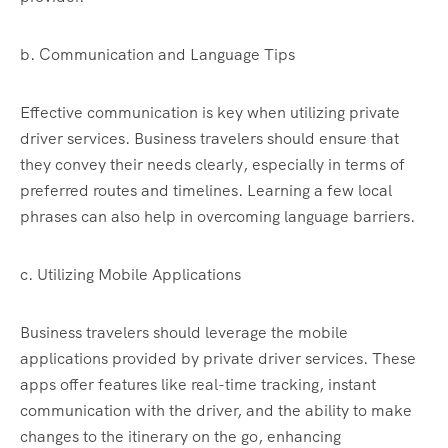
b. Communication and Language Tips
Effective communication is key when utilizing private
driver services. Business travelers should ensure that
they convey their needs clearly, especially in terms of
preferred routes and timelines. Learning a few local
phrases can also help in overcoming language barriers.
c. Utilizing Mobile Applications
Business travelers should leverage the mobile
applications provided by private driver services. These
apps offer features like real-time tracking, instant
communication with the driver, and the ability to make
changes to the itinerary on the go, enhancing