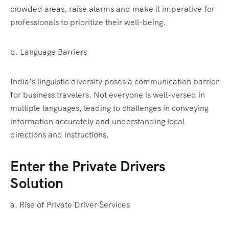
crowded areas, raise alarms and make it imperative for
professionals to prioritize their well-being.
d. Language Barriers
India’s linguistic diversity poses a communication barrier
for business travelers. Not everyone is well-versed in
multiple languages, leading to challenges in conveying
information accurately and understanding local
directions and instructions.
Enter the Private Drivers
Solution
a. Rise of Private Driver Services