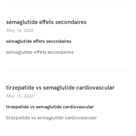
sémaglutide effets secondaires
May 14, 2026
sémaglutide effets secondaires
sémaglutide effets secondaires
tirzepatide vs semaglutide cardiovascular
May 15, 2026
tirzepatide vs semaglutide cardiovascular
tirzepatide vs semaglutide cardiovascular