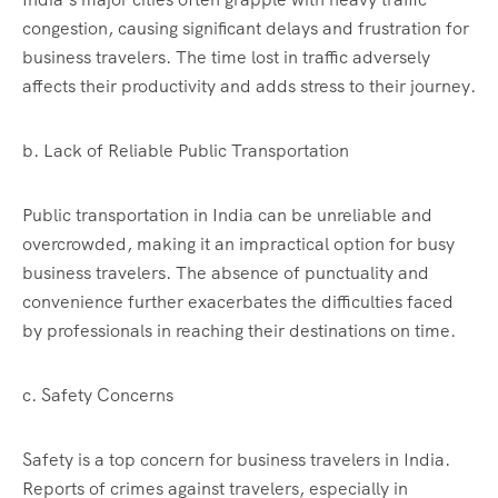
congestion, causing significant delays and frustration for
business travelers. The time lost in traffic adversely
affects their productivity and adds stress to their journey.
b. Lack of Reliable Public Transportation
Public transportation in India can be unreliable and
overcrowded, making it an impractical option for busy
business travelers. The absence of punctuality and
convenience further exacerbates the difficulties faced
by professionals in reaching their destinations on time.
c. Safety Concerns
Safety is a top concern for business travelers in India.
Reports of crimes against travelers, especially in