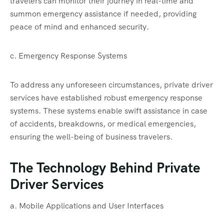
travelers can monitor their journey in real-time and
summon emergency assistance if needed, providing
peace of mind and enhanced security.
c. Emergency Response Systems
To address any unforeseen circumstances, private driver
services have established robust emergency response
systems. These systems enable swift assistance in case
of accidents, breakdowns, or medical emergencies,
ensuring the well-being of business travelers.
The Technology Behind Private
Driver Services
a. Mobile Applications and User Interfaces