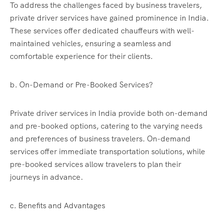
To address the challenges faced by business travelers,
private driver services have gained prominence in India.
These services offer dedicated chauffeurs with well-
maintained vehicles, ensuring a seamless and
comfortable experience for their clients.
b. On-Demand or Pre-Booked Services?
Private driver services in India provide both on-demand
and pre-booked options, catering to the varying needs
and preferences of business travelers. On-demand
services offer immediate transportation solutions, while
pre-booked services allow travelers to plan their
journeys in advance.
c. Benefits and Advantages