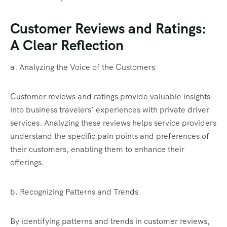
Customer Reviews and Ratings:
A Clear Reflection
a. Analyzing the Voice of the Customers
Customer reviews and ratings provide valuable insights
into business travelers’ experiences with private driver
services. Analyzing these reviews helps service providers
understand the specific pain points and preferences of
their customers, enabling them to enhance their
offerings.
b. Recognizing Patterns and Trends
By identifying patterns and trends in customer reviews,