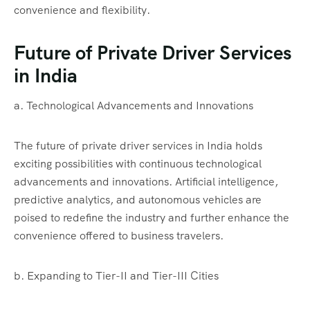
convenience and flexibility.
Future of Private Driver Services
in India
a. Technological Advancements and Innovations
The future of private driver services in India holds
exciting possibilities with continuous technological
advancements and innovations. Artificial intelligence,
predictive analytics, and autonomous vehicles are
poised to redefine the industry and further enhance the
convenience offered to business travelers.
b. Expanding to Tier-II and Tier-III Cities