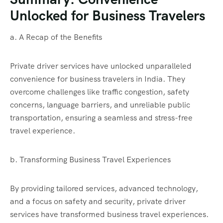
Unlocked for Business Travelers
a. A Recap of the Benefits
Private driver services have unlocked unparalleled
convenience for business travelers in India. They
overcome challenges like traffic congestion, safety
concerns, language barriers, and unreliable public
transportation, ensuring a seamless and stress-free
travel experience.
b. Transforming Business Travel Experiences
By providing tailored services, advanced technology,
and a focus on safety and security, private driver
services have transformed business travel experiences.