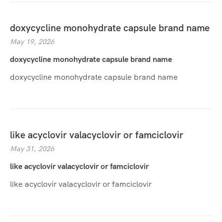
doxycycline monohydrate capsule brand name
May 19, 2026
doxycycline monohydrate capsule brand name
doxycycline monohydrate capsule brand name
like acyclovir valacyclovir or famciclovir
May 31, 2026
like acyclovir valacyclovir or famciclovir
like acyclovir valacyclovir or famciclovir