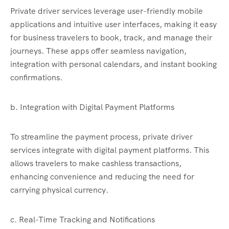
Private driver services leverage user-friendly mobile
applications and intuitive user interfaces, making it easy
for business travelers to book, track, and manage their
journeys. These apps offer seamless navigation,
integration with personal calendars, and instant booking
confirmations.
b. Integration with Digital Payment Platforms
To streamline the payment process, private driver
services integrate with digital payment platforms. This
allows travelers to make cashless transactions,
enhancing convenience and reducing the need for
carrying physical currency.
c. Real-Time Tracking and Notifications