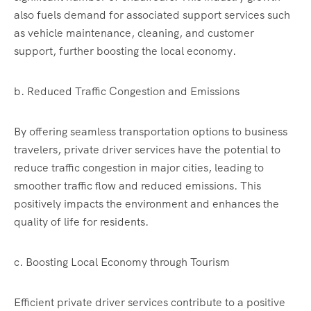
also fuels demand for associated support services such
as vehicle maintenance, cleaning, and customer
support, further boosting the local economy.
b. Reduced Traffic Congestion and Emissions
By offering seamless transportation options to business
travelers, private driver services have the potential to
reduce traffic congestion in major cities, leading to
smoother traffic flow and reduced emissions. This
positively impacts the environment and enhances the
quality of life for residents.
c. Boosting Local Economy through Tourism
Efficient private driver services contribute to a positive