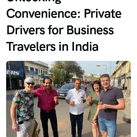
Convenience: Private
Drivers for Business
Travelers in India