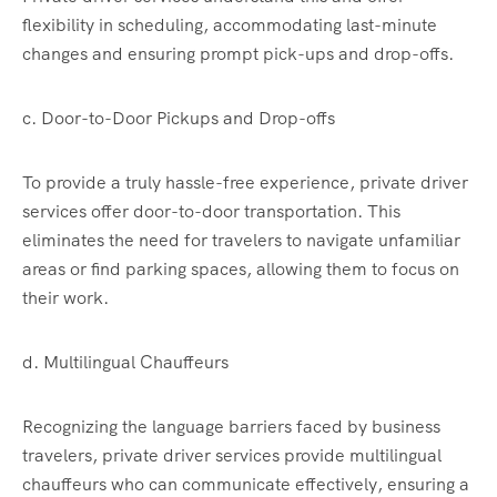
flexibility in scheduling, accommodating last-minute
changes and ensuring prompt pick-ups and drop-offs.
c. Door-to-Door Pickups and Drop-offs
To provide a truly hassle-free experience, private driver
services offer door-to-door transportation. This
eliminates the need for travelers to navigate unfamiliar
areas or find parking spaces, allowing them to focus on
their work.
d. Multilingual Chauffeurs
Recognizing the language barriers faced by business
travelers, private driver services provide multilingual
chauffeurs who can communicate effectively, ensuring a