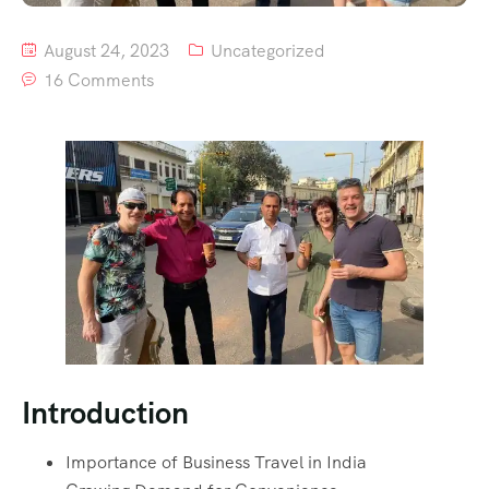
August 24, 2023
Uncategorized
16 Comments
Introduction
Importance of Business Travel in India