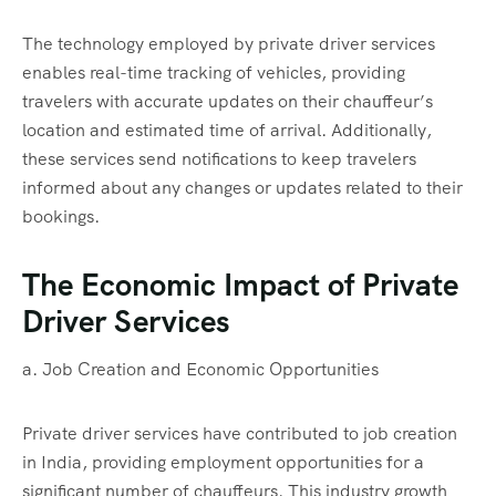
The technology employed by private driver services
enables real-time tracking of vehicles, providing
travelers with accurate updates on their chauffeur’s
location and estimated time of arrival. Additionally,
these services send notifications to keep travelers
informed about any changes or updates related to their
bookings.
The Economic Impact of Private
Driver Services
a. Job Creation and Economic Opportunities
Private driver services have contributed to job creation
in India, providing employment opportunities for a
significant number of chauffeurs. This industry growth