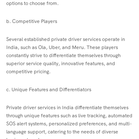
options to choose from.
b. Competitive Players
Several established private driver services operate in
India, such as Ola, Uber, and Meru. These players
constantly strive to differentiate themselves through
superior service quality, innovative features, and
competitive pricing.
c. Unique Features and Differentiators
Private driver services in India differentiate themselves
through unique features such as live tracking, automated
SOS alert systems, personalized preferences, and multi-
language support, catering to the needs of diverse