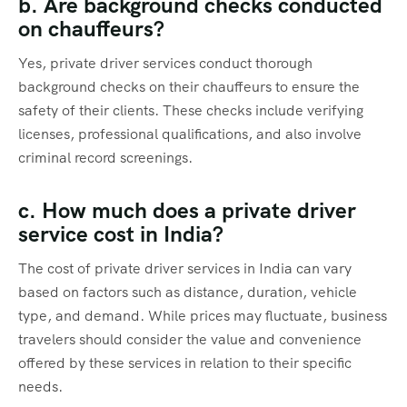
b. Are background checks conducted
on chauffeurs?
Yes, private driver services conduct thorough
background checks on their chauffeurs to ensure the
safety of their clients. These checks include verifying
licenses, professional qualifications, and also involve
criminal record screenings.
c. How much does a private driver
service cost in India?
The cost of private driver services in India can vary
based on factors such as distance, duration, vehicle
type, and demand. While prices may fluctuate, business
travelers should consider the value and convenience
offered by these services in relation to their specific
needs.