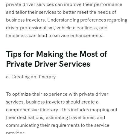
private driver services can improve their performance
and tailor their services to better meet the needs of
business travelers. Understanding preferences regarding
driver professionalism, vehicle cleanliness, and
timeliness can lead to service enhancements.
Tips for Making the Most of
Private Driver Services
a. Creating an Itinerary
To optimize their experience with private driver
services, business travelers should create a
comprehensive itinerary. This includes mapping out
their destinations, estimating travel times, and
communicating their requirements to the service
provider.