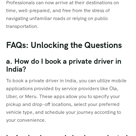
Professionals can now arrive at their destinations on
time, well-prepared, and free from the stress of
navigating unfamiliar roads or relying on public
transportation.
FAQs: Unlocking the Questions
a. How do I book a private driver in
India?
To book a private driver in India, you can utilize mobile
applications provided by service providers like Ola,
Uber, or Meru. These apps allow you to specify your
pickup and drop-off locations, select your preferred
vehicle type, and schedule your journey according to
your convenience.