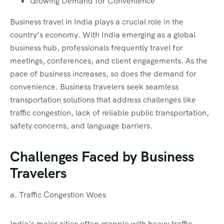
Growing Demand for Convenience
Business travel in India plays a crucial role in the
country’s economy. With India emerging as a global
business hub, professionals frequently travel for
meetings, conferences, and client engagements. As the
pace of business increases, so does the demand for
convenience. Business travelers seek seamless
transportation solutions that address challenges like
traffic congestion, lack of reliable public transportation,
safety concerns, and language barriers.
Challenges Faced by Business
Travelers
a. Traffic Congestion Woes
India’s major cities often grapple with heavy traffic