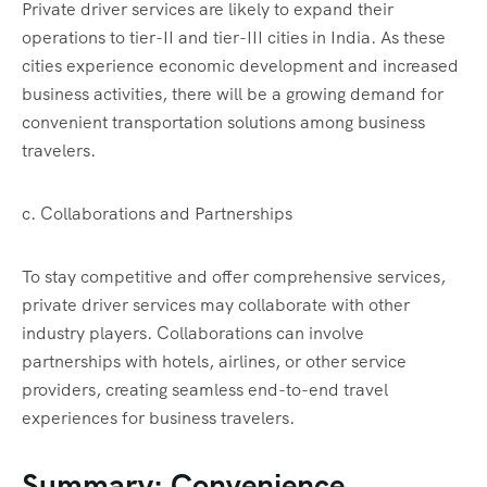
Private driver services are likely to expand their
operations to tier-II and tier-III cities in India. As these
cities experience economic development and increased
business activities, there will be a growing demand for
convenient transportation solutions among business
travelers.
c. Collaborations and Partnerships
To stay competitive and offer comprehensive services,
private driver services may collaborate with other
industry players. Collaborations can involve
partnerships with hotels, airlines, or other service
providers, creating seamless end-to-end travel
experiences for business travelers.
Summary: Convenience