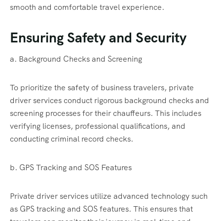
smooth and comfortable travel experience.
Ensuring Safety and Security
a. Background Checks and Screening
To prioritize the safety of business travelers, private
driver services conduct rigorous background checks and
screening processes for their chauffeurs. This includes
verifying licenses, professional qualifications, and
conducting criminal record checks.
b. GPS Tracking and SOS Features
Private driver services utilize advanced technology such
as GPS tracking and SOS features. This ensures that