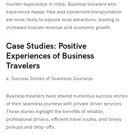
tourism experience in India. Business travelers who
experience hassle-free and convenient transportation
are more likely to explore local attractions, leading to
increased tourism revenue and economic growth.
Case Studies: Positive
Experiences of Business
Travelers
a. Success Stories of Seamless Journeys
Business travelers have shared numerous success stories
of their seamless journeys with private driver services.
These stories highlight the benefits of reliable,
professional drivers, efficient travel routes, and timely
pickups and drop-offs.